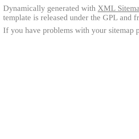
Dynamically generated with
XML Sitemap
template is released under the GPL and fr
If you have problems with your sitemap p