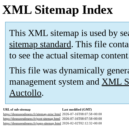
XML Sitemap Index
This XML sitemap is used by se
sitemap standard
. This file cont
to see the actual sitemap content
This file was dynamically gener
management system and
XML Si
Auctollo
.
URL of sub-sitemap
Last modified (GMT)
https://desnueesdesens.fr/sitemap-misc.html
2026-07-16T08:07:58+00:00
https://desnueesdesens.fr/post-sitemap.html
2026-07-16T08:07:58+00:00
https://desnueesdesens.fr/page-sitemap.html
2026-02-02T02:12:32+00:00